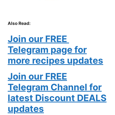
Also Read:
Join our FREE
Telegram page for
more recipes updates
Join our FREE
Telegram Channel for
latest Discount DEALS
updates