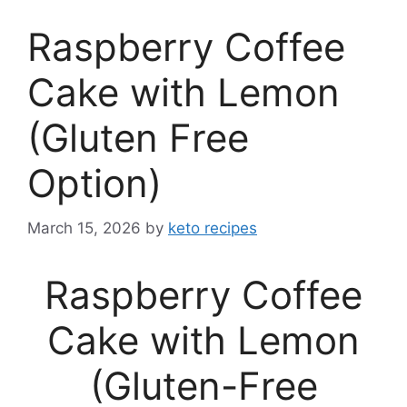
Raspberry Coffee
Cake with Lemon
(Gluten Free
Option)
March 15, 2026
by
keto recipes
Raspberry Coffee
Cake with Lemon
(Gluten-Free