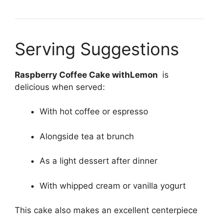
Serving Suggestions
Raspberry Coffee Cake withLemon
is
delicious when served:
With hot coffee or espresso
Alongside tea at brunch
As a light dessert after dinner
With whipped cream or vanilla yogurt
This cake also makes an excellent centerpiece