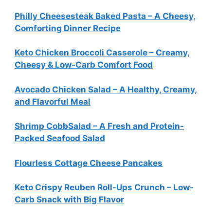
Philly Cheesesteak Baked Pasta – A Cheesy,
Comforting Dinner Recipe
Keto Chicken Broccoli Casserole – Creamy,
Cheesy & Low-Carb Comfort Food
Avocado Chicken Salad – A Healthy, Creamy,
and Flavorful Meal
Shrimp CobbSalad – A Fresh and Protein-
Packed Seafood Salad
Flourless Cottage Cheese Pancakes
Keto Crispy Reuben Roll-Ups Crunch – Low-
Carb Snack with Big Flavor