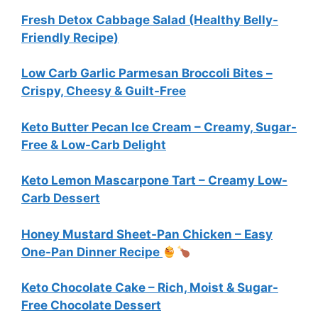
Fresh Detox Cabbage Salad (Healthy Belly-
Friendly Recipe)
Low Carb Garlic Parmesan Broccoli Bites –
Crispy, Cheesy & Guilt-Free
Keto Butter Pecan Ice Cream – Creamy, Sugar-
Free & Low-Carb Delight
Keto Lemon Mascarpone Tart – Creamy Low-
Carb Dessert
Honey Mustard Sheet-Pan Chicken – Easy
One-Pan Dinner Recipe
Keto Chocolate Cake – Rich, Moist & Sugar-
Free Chocolate Dessert