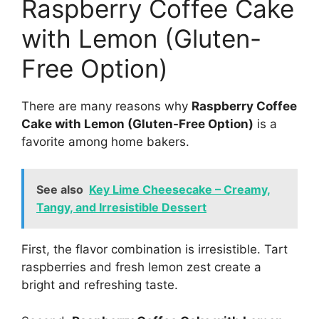
Raspberry Coffee Cake
with Lemon (Gluten-
Free Option)
There are many reasons why
Raspberry Coffee
Cake with Lemon (Gluten-Free Option)
is a
favorite among home bakers.
See also
Key Lime Cheesecake – Creamy,
Tangy, and Irresistible Dessert
First, the flavor combination is irresistible. Tart
raspberries and fresh lemon zest create a
bright and refreshing taste.