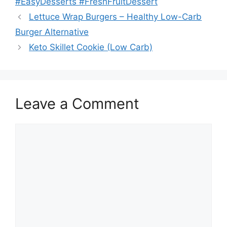
#EasyDesserts #FreshFruitDessert
Lettuce Wrap Burgers – Healthy Low-Carb
Burger Alternative
Keto Skillet Cookie (Low Carb)
Leave a Comment
Comment