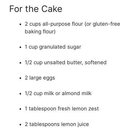
For the Cake
2 cups all-purpose flour (or gluten-free
baking flour)
1 cup granulated sugar
1/2 cup unsalted butter, softened
2 large eggs
1/2 cup milk or almond milk
1 tablespoon fresh lemon zest
2 tablespoons lemon juice