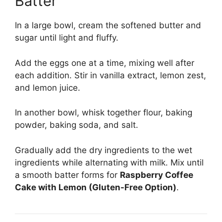
Batter
In a large bowl, cream the softened butter and
sugar until light and fluffy.
Add the eggs one at a time, mixing well after
each addition. Stir in vanilla extract, lemon zest,
and lemon juice.
In another bowl, whisk together flour, baking
powder, baking soda, and salt.
Gradually add the dry ingredients to the wet
ingredients while alternating with milk. Mix until
a smooth batter forms for
Raspberry Coffee
Cake with Lemon (Gluten-Free Option)
.