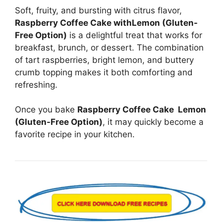
Soft, fruity, and bursting with citrus flavor,
Raspberry Coffee Cake withLemon (Gluten-
Free Option)
is a delightful treat that works for
breakfast, brunch, or dessert. The combination
of tart raspberries, bright lemon, and buttery
crumb topping makes it both comforting and
refreshing.
Once you bake
Raspberry Coffee Cake Lemon
(Gluten-Free Option)
, it may quickly become a
favorite recipe in your kitchen.