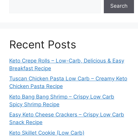
Search
Recent Posts
Keto Crepe Rolls – Low-Carb, Delicious & Easy
Breakfast Recipe
Tuscan Chicken Pasta Low Carb – Creamy Keto
Chicken Pasta Recipe
Keto Bang Bang Shrimp – Crispy Low Carb
Spicy Shrimp Recipe
Easy Keto Cheese Crackers – Crispy Low Carb
Snack Recipe
Keto Skillet Cookie (Low Carb)