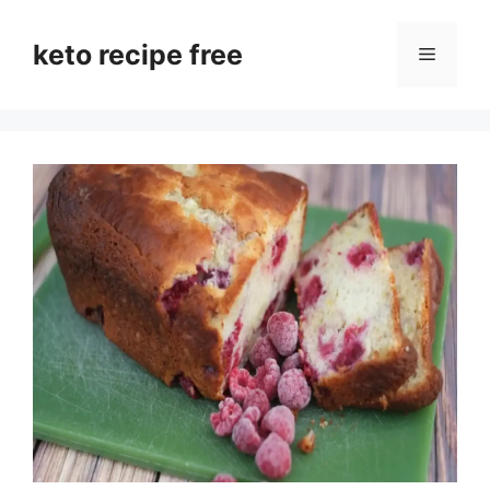
Skip
to
keto recipe free
Menu
content