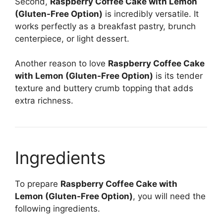
Second,
Raspberry Coffee Cake with Lemon
(Gluten-Free Option)
is incredibly versatile. It
works perfectly as a breakfast pastry, brunch
centerpiece, or light dessert.
Another reason to love
Raspberry Coffee Cake
with Lemon (Gluten-Free Option)
is its tender
texture and buttery crumb topping that adds
extra richness.
Ingredients
To prepare
Raspberry Coffee Cake with
Lemon (Gluten-Free Option)
, you will need the
following ingredients.