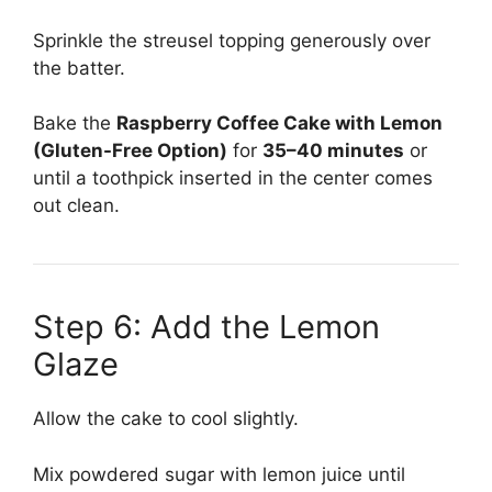
Sprinkle the streusel topping generously over
the batter.
Bake the
Raspberry Coffee Cake with Lemon
(Gluten-Free Option)
for
35–40 minutes
or
until a toothpick inserted in the center comes
out clean.
Step 6: Add the Lemon
Glaze
Allow the cake to cool slightly.
Mix powdered sugar with lemon juice until