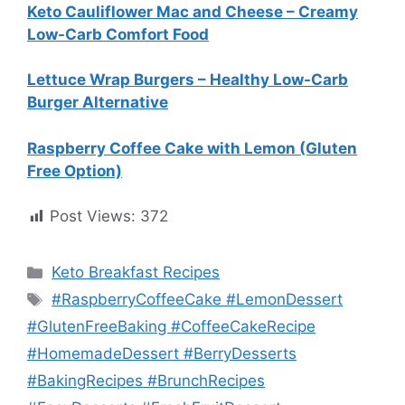
Keto Cauliflower Mac and Cheese – Creamy
Low-Carb Comfort Food
Lettuce Wrap Burgers – Healthy Low-Carb
Burger Alternative
Raspberry Coffee Cake with Lemon (Gluten
Free Option)
Post Views:
372
Categories
Keto Breakfast Recipes
Tags
#RaspberryCoffeeCake #LemonDessert
#GlutenFreeBaking #CoffeeCakeRecipe
#HomemadeDessert #BerryDesserts
#BakingRecipes #BrunchRecipes