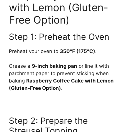
with Lemon (Gluten-
Free Option)
Step 1: Preheat the Oven
Preheat your oven to
350°F (175°C)
.
Grease a
9-inch baking pan
or line it with
parchment paper to prevent sticking when
baking
Raspberry Coffee Cake with Lemon
(Gluten-Free Option)
.
Step 2: Prepare the
Streusel Topping