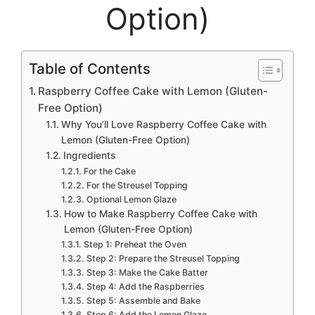
Option)
Table of Contents
Raspberry Coffee Cake with Lemon (Gluten-
Free Option)
Why You’ll Love Raspberry Coffee Cake with
Lemon (Gluten-Free Option)
Ingredients
For the Cake
For the Streusel Topping
Optional Lemon Glaze
How to Make Raspberry Coffee Cake with
Lemon (Gluten-Free Option)
Step 1: Preheat the Oven
Step 2: Prepare the Streusel Topping
Step 3: Make the Cake Batter
Step 4: Add the Raspberries
Step 5: Assemble and Bake
Step 6: Add the Lemon Glaze