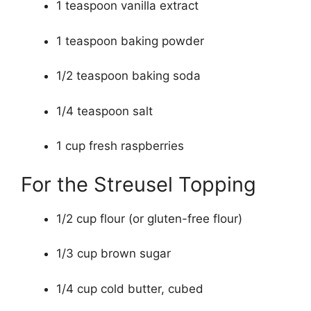
1 teaspoon vanilla extract
1 teaspoon baking powder
1/2 teaspoon baking soda
1/4 teaspoon salt
1 cup fresh raspberries
For the Streusel Topping
1/2 cup flour (or gluten-free flour)
1/3 cup brown sugar
1/4 cup cold butter, cubed