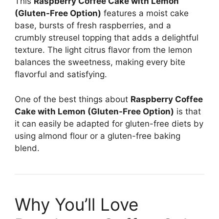
This
Raspberry Coffee Cake with Lemon
(Gluten-Free Option)
features a moist cake
base, bursts of fresh raspberries, and a
crumbly streusel topping that adds a delightful
texture. The light citrus flavor from the lemon
balances the sweetness, making every bite
flavorful and satisfying.
One of the best things about
Raspberry Coffee
Cake with Lemon (Gluten-Free Option)
is that
it can easily be adapted for gluten-free diets by
using almond flour or a gluten-free baking
blend.
Why You’ll Love