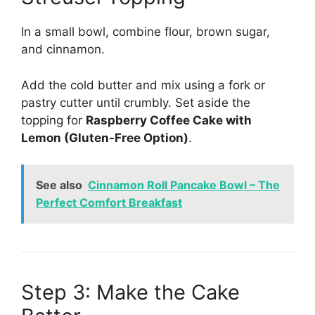
In a small bowl, combine flour, brown sugar,
and cinnamon.
Add the cold butter and mix using a fork or
pastry cutter until crumbly. Set aside the
topping for
Raspberry Coffee Cake with
Lemon (Gluten-Free Option)
.
See also
Cinnamon Roll Pancake Bowl – The
Perfect Comfort Breakfast
Step 3: Make the Cake