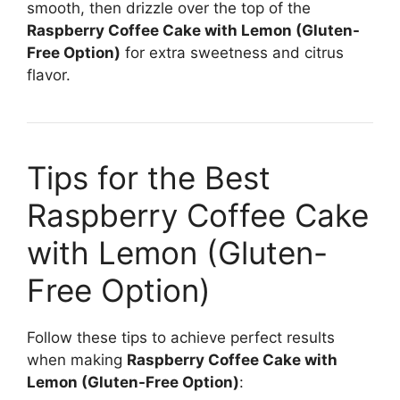
smooth, then drizzle over the top of the
Raspberry Coffee Cake with Lemon (Gluten-
Free Option)
for extra sweetness and citrus
flavor.
Tips for the Best
Raspberry Coffee Cake
with Lemon (Gluten-
Free Option)
Follow these tips to achieve perfect results
when making
Raspberry Coffee Cake with
Lemon (Gluten-Free Option)
: