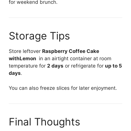
for weekend brunch.
Storage Tips
Store leftover
Raspberry Coffee Cake
withLemon
in an airtight container at room
temperature for
2 days
or refrigerate for
up to 5
days
.
You can also freeze slices for later enjoyment.
Final Thoughts