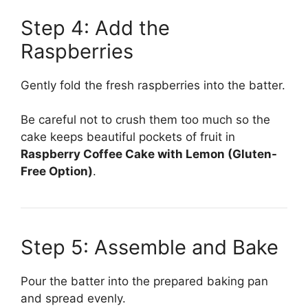
Step 4: Add the
Raspberries
Gently fold the fresh raspberries into the batter.
Be careful not to crush them too much so the
cake keeps beautiful pockets of fruit in
Raspberry Coffee Cake with Lemon (Gluten-
Free Option)
.
Step 5: Assemble and Bake
Pour the batter into the prepared baking pan
and spread evenly.