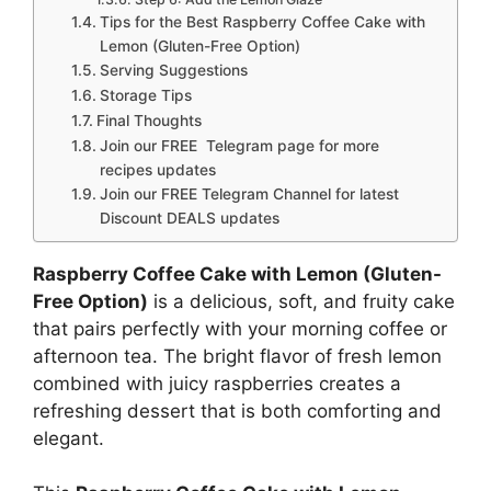
Tips for the Best Raspberry Coffee Cake with
Lemon (Gluten-Free Option)
Serving Suggestions
Storage Tips
Final Thoughts
Join our FREE Telegram page for more
recipes updates
Join our FREE Telegram Channel for latest
Discount DEALS updates
Raspberry Coffee Cake with Lemon (Gluten-
Free Option)
is a delicious, soft, and fruity cake
that pairs perfectly with your morning coffee or
afternoon tea. The bright flavor of fresh lemon
combined with juicy raspberries creates a
refreshing dessert that is both comforting and
elegant.