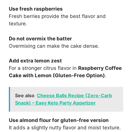
Use fresh raspberries
Fresh berries provide the best flavor and
texture.
Do not overmix the batter
Overmixing can make the cake dense.
Add extra lemon zest
For a stronger citrus flavor in
Raspberry Coffee
Cake with Lemon (Gluten-Free Option)
.
See also
Cheese Balls Recipe (Zero-Carb
Snack) – Easy Keto Party Appetizer
Use almond flour for gluten-free version
It adds a slightly nutty flavor and moist texture.