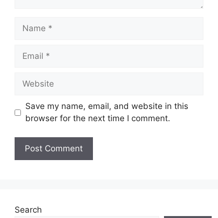
Name
Email
Website
Save my name, email, and website in this
browser for the next time I comment.
Search