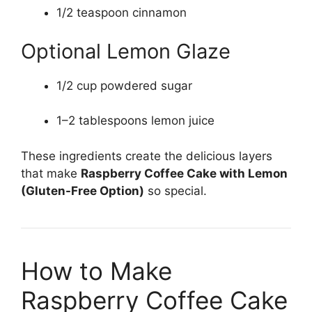
1/2 teaspoon cinnamon
Optional Lemon Glaze
1/2 cup powdered sugar
1–2 tablespoons lemon juice
These ingredients create the delicious layers
that make
Raspberry Coffee Cake with Lemon
(Gluten-Free Option)
so special.
How to Make
Raspberry Coffee Cake