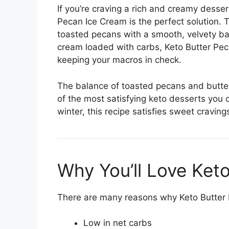
If you’re craving a rich and creamy dessert
Pecan Ice Cream is the perfect solution.
toasted pecans with a smooth, velvety bas
cream loaded with carbs, Keto Butter Peca
keeping your macros in check.
The balance of toasted pecans and butt
of the most satisfying keto desserts you
winter, this recipe satisfies sweet cravin
Why You’ll Love Ket
There are many reasons why Keto Butter P
Low in net carbs