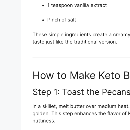
1 teaspoon vanilla extract
Pinch of salt
These simple ingredients create a cream
taste just like the traditional version.
How to Make Keto B
Step 1: Toast the Pecan
In a skillet, melt butter over medium hea
golden. This step enhances the flavor of 
nuttiness.