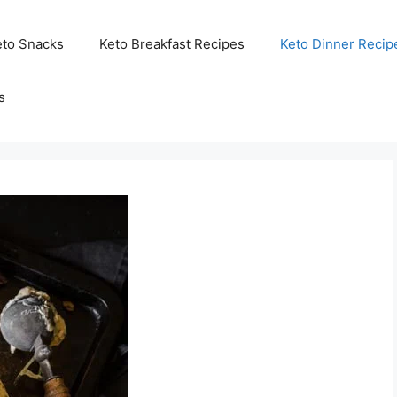
eto Snacks
Keto Breakfast Recipes
Keto Dinner Recip
s