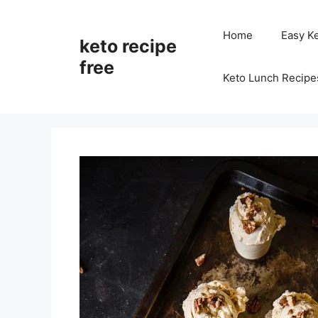
Skip
to
Home
Easy K
keto recipe
content
free
Keto Lunch Recipe