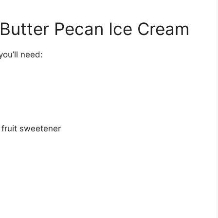
o Butter Pecan Ice Cream
ou’ll need:
fruit sweetener