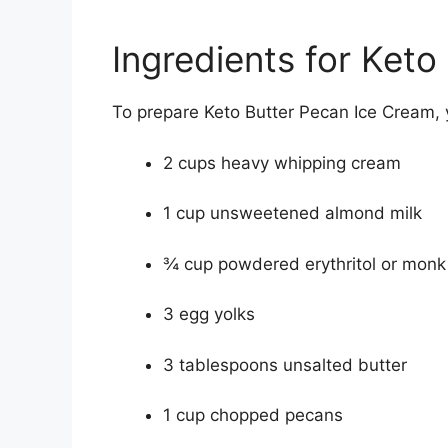
Ingredients for Ket
To prepare Keto Butter Pecan Ice Cream, y
2 cups heavy whipping cream
1 cup unsweetened almond milk
¾ cup powdered erythritol or monk 
3 egg yolks
3 tablespoons unsalted butter
1 cup chopped pecans