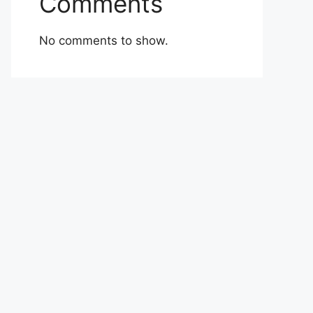
Comments
No comments to show.