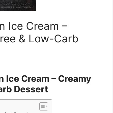
n Ice Cream –
ree & Low-Carb
n Ice Cream – Creamy
rb Dessert