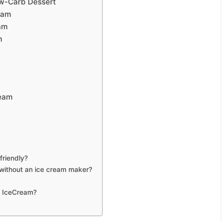
ow-Carb Dessert
eam
eam
m
ream
friendly?
without an ice cream maker?
n IceCream?