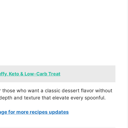
ffy, Keto & Low-Carb Treat
r those who want a classic dessert flavor without
depth and texture that elevate every spoonful.
age for more recipes updates