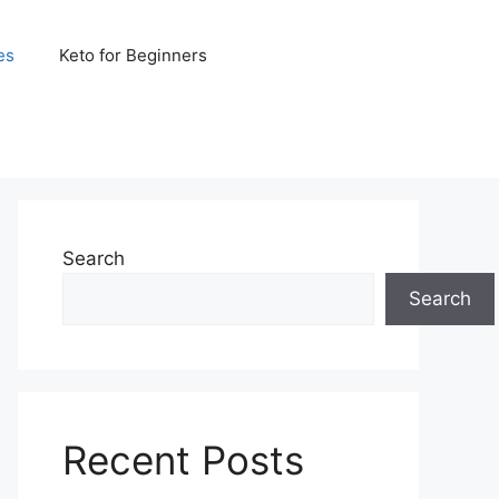
es
Keto for Beginners
Search
Search
Recent Posts