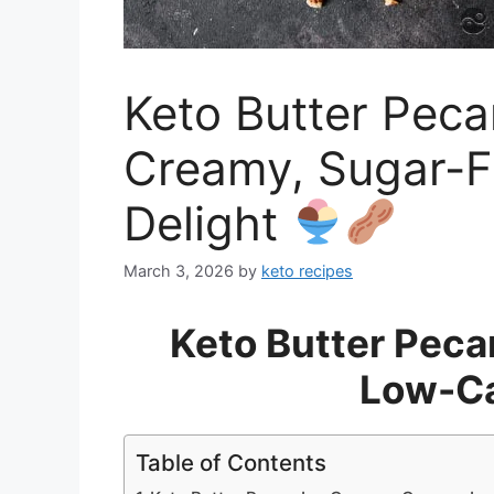
Keto Butter Peca
Creamy, Sugar-F
Delight
March 3, 2026
by
keto recipes
Keto Butter Peca
Low-Ca
Table of Contents