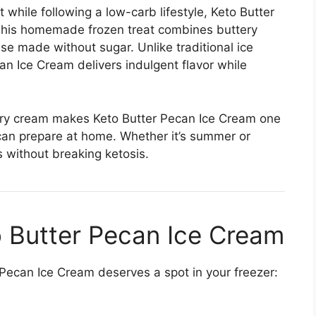
 while following a low-carb lifestyle, Keto Butter
 This homemade frozen treat combines buttery
e made without sugar. Unlike traditional ice
n Ice Cream delivers indulgent flavor while
ery cream makes Keto Butter Pecan Ice Cream one
 can prepare at home. Whether it’s summer or
gs without breaking ketosis.
o Butter Pecan Ice Cream
ecan Ice Cream deserves a spot in your freezer: