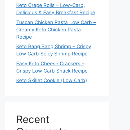
Keto Crepe Rolls – Low-Carb,
Delicious & Easy Breakfast Recipe
Tuscan Chicken Pasta Low Carb –
Creamy Keto Chicken Pasta
Recipe
Keto Bang Bang Shrimp – Crispy
Low Carb Spicy Shrimp Recipe
Easy Keto Cheese Crackers –
Crispy Low Carb Snack Recipe
Keto Skillet Cookie (Low Carb)
Recent