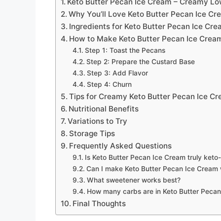
Keto Butter Pecan Ice Cream – Creamy L
Why You’ll Love Keto Butter Pecan Ice Cr
Ingredients for Keto Butter Pecan Ice Cr
How to Make Keto Butter Pecan Ice Crea
Step 1: Toast the Pecans
Step 2: Prepare the Custard Base
Step 3: Add Flavor
Step 4: Churn
Tips for Creamy Keto Butter Pecan Ice C
Nutritional Benefits
Variations to Try
Storage Tips
Frequently Asked Questions
Is Keto Butter Pecan Ice Cream truly keto-
Can I make Keto Butter Pecan Ice Cream 
What sweetener works best?
How many carbs are in Keto Butter Peca
Final Thoughts