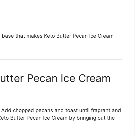
y base that makes Keto Butter Pecan Ice Cream
utter Pecan Ice Cream
s
t. Add chopped pecans and toast until fragrant and
Keto Butter Pecan Ice Cream by bringing out the