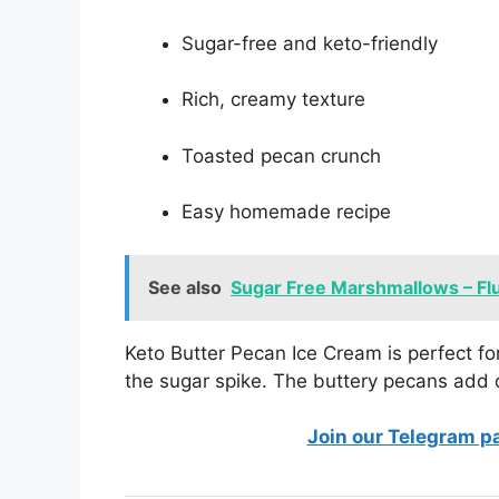
Sugar-free and keto-friendly
Rich, creamy texture
Toasted pecan crunch
Easy homemade recipe
See also
Sugar Free Marshmallows – Flu
Keto Butter Pecan Ice Cream is perfect fo
the sugar spike. The buttery pecans add 
Join our Telegram p