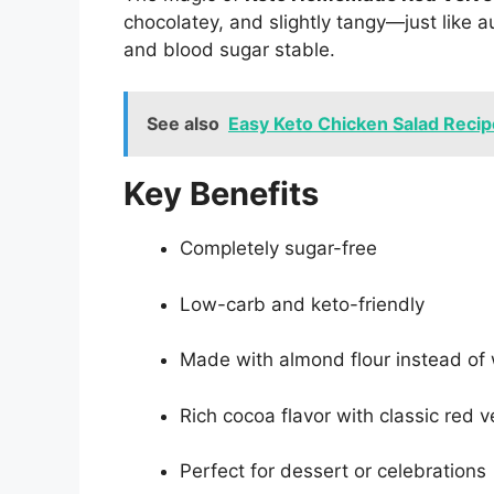
chocolatey, and slightly tangy—just like 
and blood sugar stable.
See also
Easy Keto Chicken Salad Recip
Key Benefits
Completely sugar-free
Low-carb and keto-friendly
Made with almond flour instead of
Rich cocoa flavor with classic red v
Perfect for dessert or celebrations