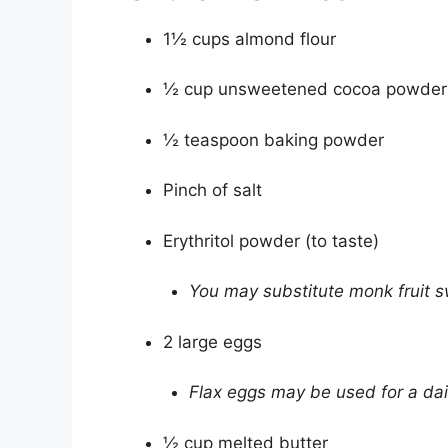
1½ cups almond flour
½ cup unsweetened cocoa powder
½ teaspoon baking powder
Pinch of salt
Erythritol powder (to taste)
You may substitute monk fruit s
2 large eggs
Flax eggs may be used for a dai
½ cup melted butter