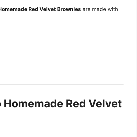
Homemade Red Velvet Brownies
are made with
to Homemade Red Velvet