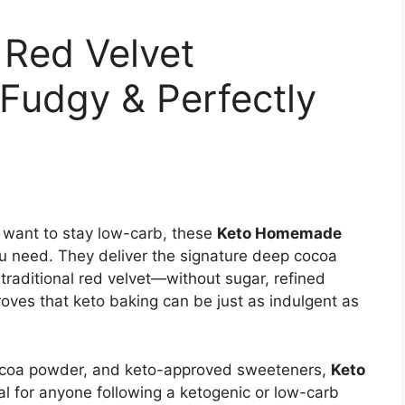
Red Velvet
 Fudgy & Perfectly
t want to stay low-carb, these
Keto Homemade
u need. They deliver the signature deep cocoa
traditional red velvet—without sugar, refined
roves that keto baking can be just as indulgent as
ocoa powder, and keto-approved sweeteners,
Keto
al for anyone following a ketogenic or low-carb