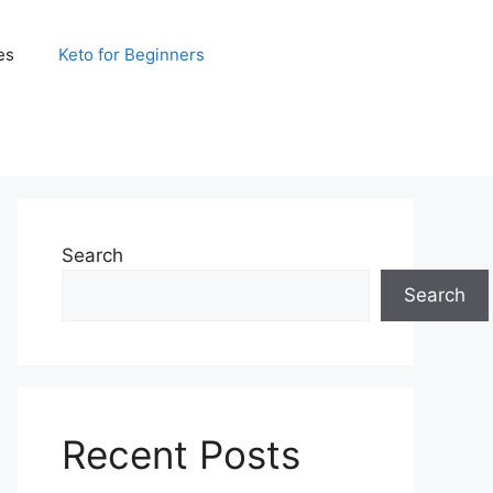
es
Keto for Beginners
Search
Search
Recent Posts