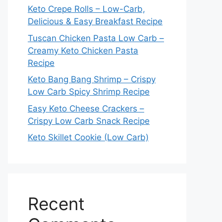
Keto Crepe Rolls – Low-Carb,
Delicious & Easy Breakfast Recipe
Tuscan Chicken Pasta Low Carb –
Creamy Keto Chicken Pasta
Recipe
Keto Bang Bang Shrimp – Crispy
Low Carb Spicy Shrimp Recipe
Easy Keto Cheese Crackers –
Crispy Low Carb Snack Recipe
Keto Skillet Cookie (Low Carb)
Recent