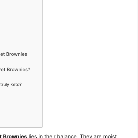
vet Brownies
et Brownies?
ruly keto?
t Brownies
lies in their balance. They are moist,