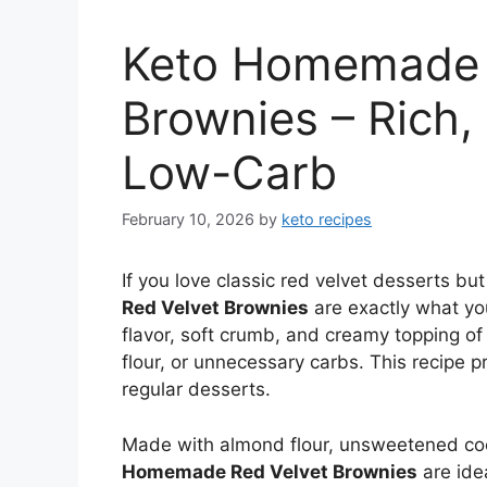
Keto Homemade 
Brownies – Rich,
Low-Carb
February 10, 2026
by
keto recipes
If you love classic red velvet desserts bu
Red Velvet Brownies
are exactly what yo
flavor, soft crumb, and creamy topping of 
flour, or unnecessary carbs. This recipe p
regular desserts.
Made with almond flour, unsweetened c
Homemade Red Velvet Brownies
are ide