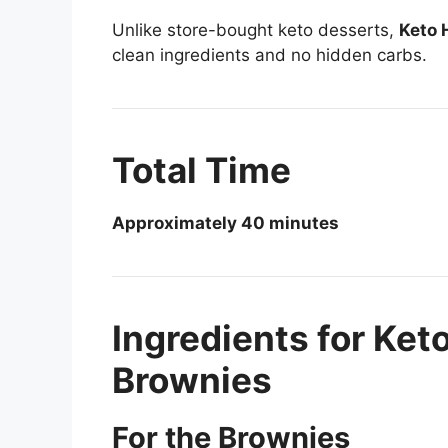
Unlike store-bought keto desserts,
Keto 
clean ingredients and no hidden carbs.
Total Time
Approximately 40 minutes
Ingredients for Ke
Brownies
For the Brownies