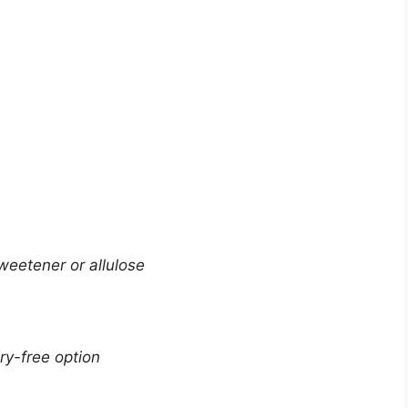
weetener or allulose
ry-free option