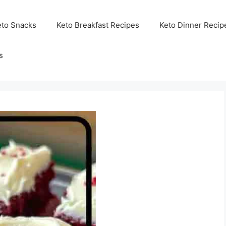
eto Snacks
Keto Breakfast Recipes
Keto Dinner Recip
s