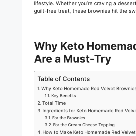
lifestyle. Whether you’re craving a desser
guilt-free treat, these brownies hit the sw
Why Keto Homemade
Are a Must-Try
Table of Contents
Why Keto Homemade Red Velvet Brownies
Key Benefits
Total Time
Ingredients for Keto Homemade Red Velv
For the Brownies
For the Cream Cheese Topping
How to Make Keto Homemade Red Velvet