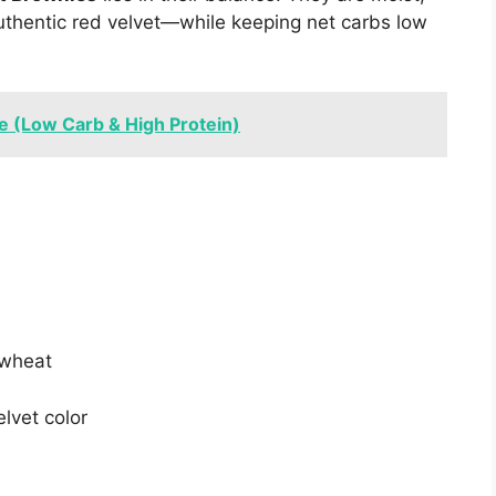
authentic red velvet—while keeping net carbs low
e (Low Carb & High Protein)
 wheat
elvet color