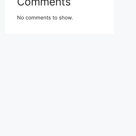
Comments
No comments to show.