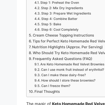
Step 1: Preheat the Oven
Step 2: Mix Dry Ingredients
Step 3: Prepare Wet Ingredients
Step 4: Combine Batter
Step 5: Bake
Step 6: Cool Completely
Cream Cheese Topping Instructions
Tips for Perfect Keto Homemade Red Vel
Nutrition Highlights (Approx. Per Serving)
Who Should Try Keto Homemade Red Velv
Frequently Asked Questions (FAQ)
Are Keto Homemade Red Velvet Brownies t
Can I use monk fruit instead of erythritol?
Can I make these dairy-free?
How should I store these brownies?
Can I freeze them?
Final Thoughts
The magic of
Keto Homemade Red Velve