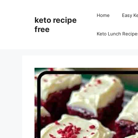
Skip
to
Home
Easy K
keto recipe
content
free
Keto Lunch Recipe