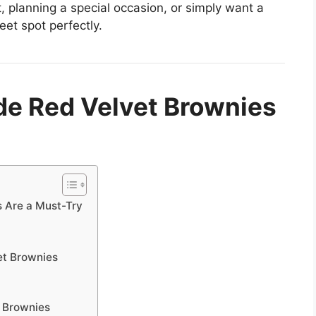
t, planning a special occasion, or simply want a
eet spot perfectly.
 Red Velvet Brownies
 Are a Must-Try
et Brownies
 Brownies