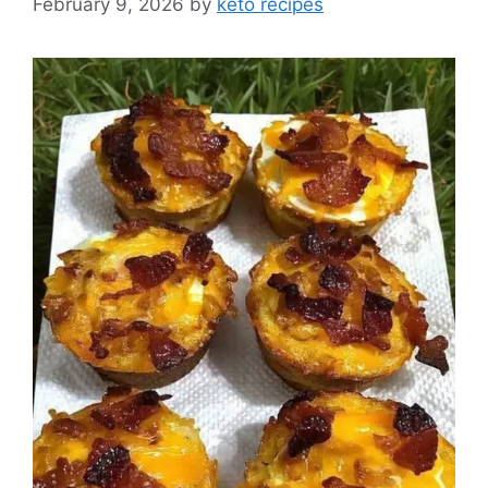
February 9, 2026
by
keto recipes