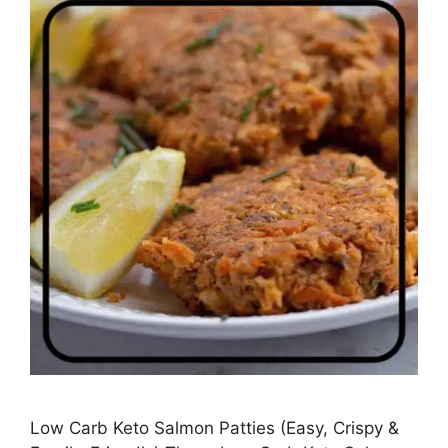
Low Carb Keto Salmon Patties (Easy, Crispy &