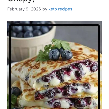
February 9, 2026
by
keto recipes