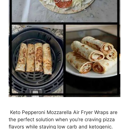
Keto Pepperoni Mozzarella Air Fryer Wraps are
the perfect solution when you’re craving pizza
flavors while staying low carb and ketogenic.