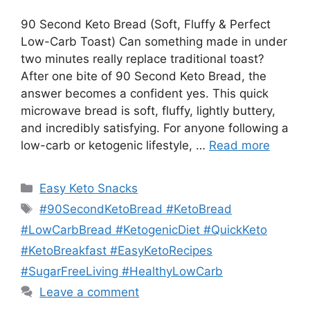
90 Second Keto Bread (Soft, Fluffy & Perfect
Low-Carb Toast) Can something made in under
two minutes really replace traditional toast?
After one bite of 90 Second Keto Bread, the
answer becomes a confident yes. This quick
microwave bread is soft, fluffy, lightly buttery,
and incredibly satisfying. For anyone following a
low-carb or ketogenic lifestyle, …
Read more
Categories
Easy Keto Snacks
Tags
#90SecondKetoBread #KetoBread
#LowCarbBread #KetogenicDiet #QuickKeto
#KetoBreakfast #EasyKetoRecipes
#SugarFreeLiving #HealthyLowCarb
Leave a comment