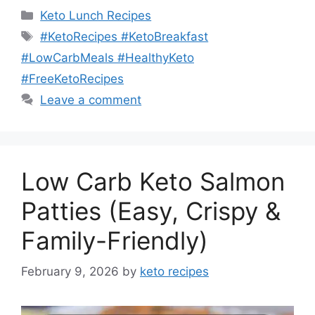
Categories
Keto Lunch Recipes
Tags
#KetoRecipes #KetoBreakfast
#LowCarbMeals #HealthyKeto
#FreeKetoRecipes
Leave a comment
Low Carb Keto Salmon
Patties (Easy, Crispy &
Family-Friendly)
February 9, 2026
by
keto recipes