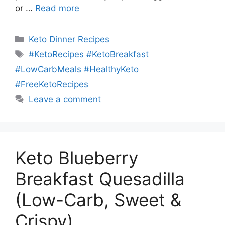
or …
Read more
Categories
Keto Dinner Recipes
Tags
#KetoRecipes #KetoBreakfast
#LowCarbMeals #HealthyKeto
#FreeKetoRecipes
Leave a comment
Keto Blueberry
Breakfast Quesadilla
(Low-Carb, Sweet &
Crispy)