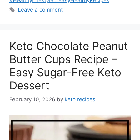
#HealthyLifestyle #EasyHealthyRecipes
Leave a comment
Keto Chocolate Peanut
Butter Cups Recipe –
Easy Sugar-Free Keto
Dessert
February 10, 2026
by
keto recipes