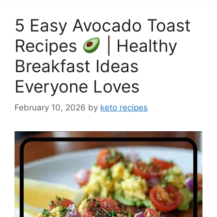
5 Easy Avocado Toast
Recipes
| Healthy
Breakfast Ideas
Everyone Loves
February 10, 2026
by
keto recipes