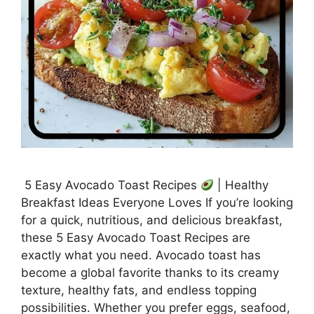
5 Easy Avocado Toast Recipes
| Healthy
Breakfast Ideas Everyone Loves If you’re looking
for a quick, nutritious, and delicious breakfast,
these 5 Easy Avocado Toast Recipes are
exactly what you need. Avocado toast has
become a global favorite thanks to its creamy
texture, healthy fats, and endless topping
possibilities. Whether you prefer eggs, seafood,