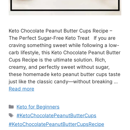
Keto Chocolate Peanut Butter Cups Recipe –
The Perfect Sugar-Free Keto Treat If you are
craving something sweet while following a low-
carb lifestyle, this Keto Chocolate Peanut Butter
Cups Recipe is the ultimate solution. Rich,
creamy, and perfectly sweet without sugar,
these homemade keto peanut butter cups taste
just like the classic candy—without breaking …
Read more
Categories
Keto for Beginners
Tags
#KetoChocolatePeanutButterCups
#KetoChocolatePeanutButterCupsRecipe