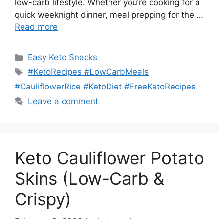
low-carb lifestyle. Whether you’re cooking for a
quick weeknight dinner, meal prepping for the …
Read more
Categories
Easy Keto Snacks
Tags
#KetoRecipes #LowCarbMeals
#CauliflowerRice #KetoDiet #FreeKetoRecipes
Leave a comment
Keto Cauliflower Potato
Skins (Low-Carb &
Crispy)