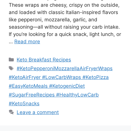
These wraps are cheesy, crispy on the outside,
and loaded with classic Italian-inspired flavors
like pepperoni, mozzarella, garlic, and
seasoning—all without raising your carb intake.
If you’re looking for a quick snack, light lunch, or
…
Read more
Categories
Keto Breakfast Recipes
Tags
#KetoPepperoniMozzarellaAirFryerWraps
#KetoAirFryer #LowCarbWraps #KetoPizza
#EasyKetoMeals #KetogenicDiet
#SugarFreeRecipes #HealthyLowCarb
#KetoSnacks
Leave a comment