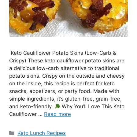
Keto Cauliflower Potato Skins (Low-Carb &
Crispy) These keto cauliflower potato skins are
a delicious low-carb alternative to traditional
potato skins. Crispy on the outside and cheesy
on the inside, this recipe is perfect for keto
snacks, appetizers, or party food. Made with
simple ingredients, it’s gluten-free, grain-free,
and keto-friendly.
Why You’ll Love This Keto
Cauliflower …
Read more
Categories
Keto Lunch Recipes