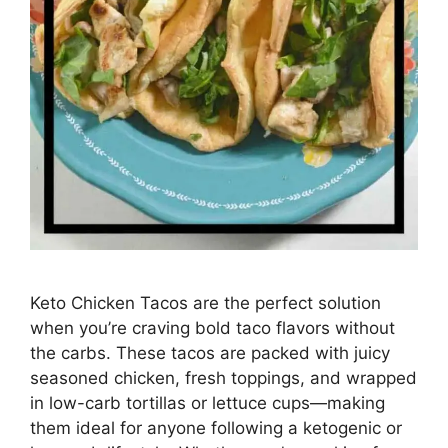
Keto Chicken Tacos are the perfect solution
when you’re craving bold taco flavors without
the carbs. These tacos are packed with juicy
seasoned chicken, fresh toppings, and wrapped
in low-carb tortillas or lettuce cups—making
them ideal for anyone following a ketogenic or