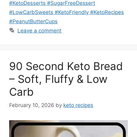
#KetoDesserts #SugarFreeDessert
#LowCarbSweets #KetoFriendly #KetoRecipes
#PeanutButterCups
Leave a comment
90 Second Keto Bread
– Soft, Fluffy & Low
Carb
February 10, 2026
by
keto recipes