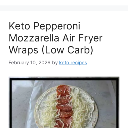
Keto Pepperoni
Mozzarella Air Fryer
Wraps (Low Carb)
February 10, 2026
by
keto recipes