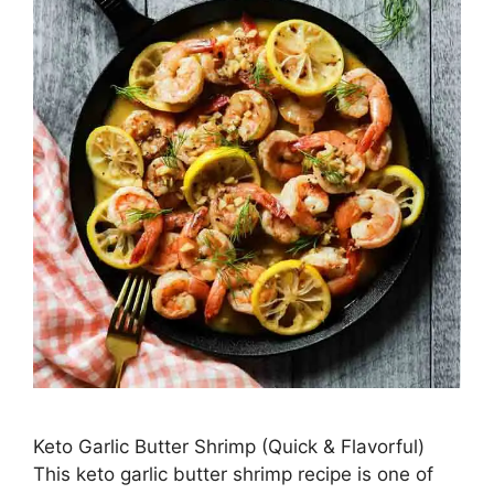
Keto Garlic Butter Shrimp (Quick & Flavorful)
This keto garlic butter shrimp recipe is one of