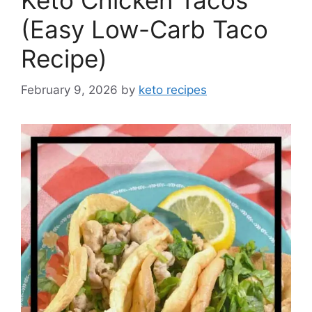
Keto Chicken Tacos
(Easy Low-Carb Taco
Recipe)
February 9, 2026
by
keto recipes