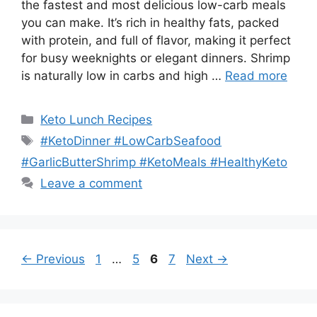
the fastest and most delicious low-carb meals
you can make. It’s rich in healthy fats, packed
with protein, and full of flavor, making it perfect
for busy weeknights or elegant dinners. Shrimp
is naturally low in carbs and high …
Read more
Categories
Keto Lunch Recipes
Tags
#KetoDinner #LowCarbSeafood
#GarlicButterShrimp #KetoMeals #HealthyKeto
Leave a comment
Page
Page
Page
Page
←
Previous
1
…
5
6
7
Next
→