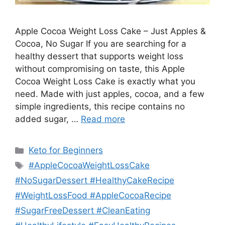
Apple Cocoa Weight Loss Cake – Just Apples &
Cocoa, No Sugar If you are searching for a
healthy dessert that supports weight loss
without compromising on taste, this Apple
Cocoa Weight Loss Cake is exactly what you
need. Made with just apples, cocoa, and a few
simple ingredients, this recipe contains no
added sugar, …
Read more
Categories
Keto for Beginners
Tags
#AppleCocoaWeightLossCake
#NoSugarDessert #HealthyCakeRecipe
#WeightLossFood #AppleCocoaRecipe
#SugarFreeDessert #CleanEating