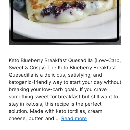
Keto Blueberry Breakfast Quesadilla (Low-Carb,
Sweet & Crispy) The Keto Blueberry Breakfast
Quesadilla is a delicious, satisfying, and
ketogenic-friendly way to start your day without
breaking your low-carb goals. If you crave
something sweet for breakfast but still want to
stay in ketosis, this recipe is the perfect
solution. Made with keto tortillas, cream
cheese, butter, and …
Read more