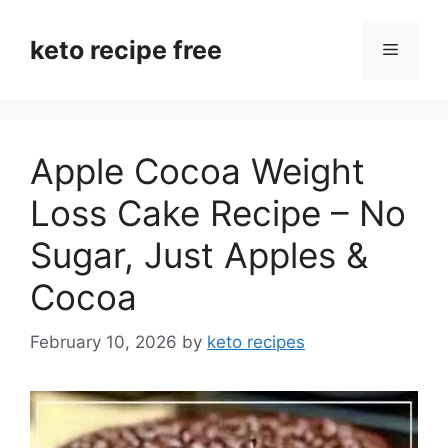
Skip
to
keto recipe free
Menu
content
Apple Cocoa Weight
Loss Cake Recipe – No
Sugar, Just Apples &
Cocoa
February 10, 2026
by
keto recipes