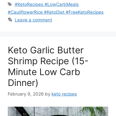
Tags
#KetoRecipes #LowCarbMeals
#CauliflowerRice #KetoDiet #FreeKetoRecipes
Leave a comment
Keto Garlic Butter
Shrimp Recipe (15-
Minute Low Carb
Dinner)
February 9, 2026
by
keto recipes