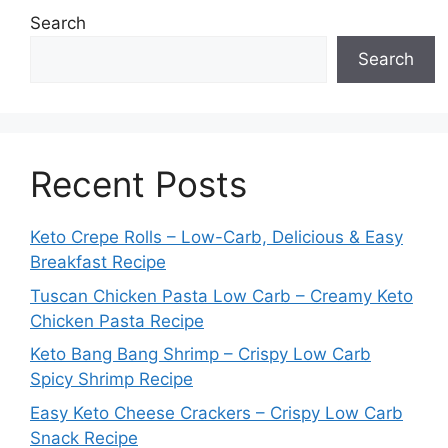
Search
Search
Recent Posts
Keto Crepe Rolls – Low-Carb, Delicious & Easy
Breakfast Recipe
Tuscan Chicken Pasta Low Carb – Creamy Keto
Chicken Pasta Recipe
Keto Bang Bang Shrimp – Crispy Low Carb
Spicy Shrimp Recipe
Easy Keto Cheese Crackers – Crispy Low Carb
Snack Recipe