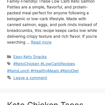
Family-Friendly) These Low Carb Keto Salmon
Patties are a simple, flavorful, and protein-
packed meal perfect for anyone following a
ketogenic or low-carb lifestyle. Made with
canned salmon, eggs, and pork rinds instead of
breadcrumbs, this recipe keeps carbs low while
delivering crispy texture and rich flavor. If you’re
searching …
Read more
Categories
Easy Keto Snacks
Tags
#KetoChicken #LowCarbRecipes
#KetoLunch #HealthyMeals #KetoDiet
Leave a comment